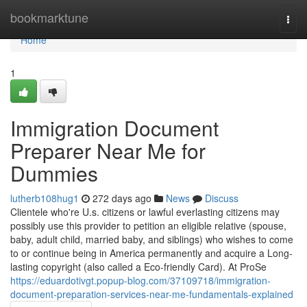
Home
bookmarktune
Togg
navi
Home
1
Immigration Document
Preparer Near Me for
Dummies
lutherb108hug1
272 days ago
News
Discuss
Clientele who're U.s. citizens or lawful everlasting citizens may
possibly use this provider to petition an eligible relative (spouse,
baby, adult child, married baby, and siblings) who wishes to come
to or continue being in America permanently and acquire a Long-
lasting copyright (also called a Eco-friendly Card). At ProSe
https://eduardotivgt.popup-blog.com/37109718/immigration-
document-preparation-services-near-me-fundamentals-explained