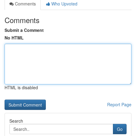
Comments
Who Upvoted
Comments
Submit a Comment
No HTML
HTML is disabled
Report Page
Search
Go