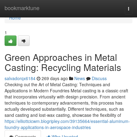
Home
bookmarktune
Togg
navi
Home
1
Green Approaches in Metal
Casting: Recycling Materials
salvadorqx6184
269 days ago
News
Discuss
Checking out the Art of Metal Casting: Techniques and
Applications in Modern Foundries Metal casting is a classic craft
that incorporates virtuosity with design precision. From ancient
techniques to contemporary advancements, this process has
actually developed substantially. Different techniques, such as
sand casting and lost-wax casting, showcase the flexibility of
https://elliottcicwm.blogripley.com/39135664/essential-aluminum-
foundry-applications-in-aerospace-industries
Comments
Who Upvoted