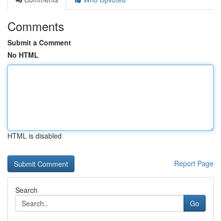
Comments
Submit a Comment
No HTML
HTML is disabled
Report Page
Search
Go