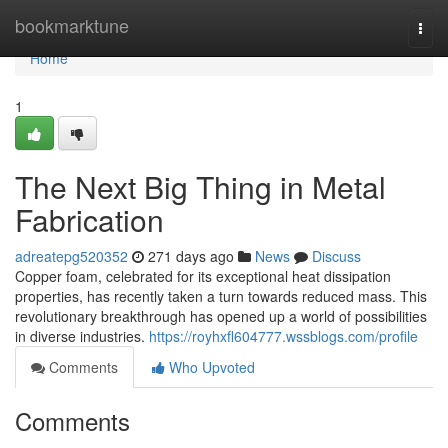
Home
bookmarktune
Togg
navi
Home
1
The Next Big Thing in Metal
Fabrication
adreatepg520352
271 days ago
News
Discuss
Copper foam, celebrated for its exceptional heat dissipation
properties, has recently taken a turn towards reduced mass. This
revolutionary breakthrough has opened up a world of possibilities
in diverse industries.
https://royhxfl604777.wssblogs.com/profile
Comments
Who Upvoted
Comments