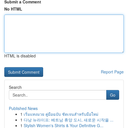
Submit a Comment
No HTML
HTML is disabled
Report Page
Search
Go
Published News
1
เริ่มแทงมวย คู่มือฉบับ ชัดเจนสำหรับมือใหม่
1
다낭 뉴라이프: 베트남 휴양 도시, 새로운 시작을 ...
1
Stylish Women's Shirts & Your Definitive G...