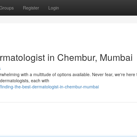
Groups
Register
Login
ermatologist in Chembur, Mumbai
s
whelming with a multitude of options available. Never fear, we're here 
 dermatologists, each with
/finding-the-best-dermatologist-in-chembur-mumbai