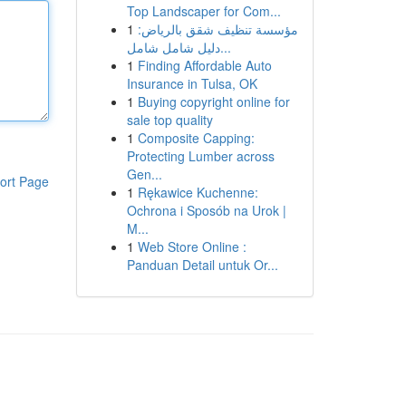
Top Landscaper for Com...
1
مؤسسة تنظيف شقق بالرياض:
دليل شامل شامل...
1
Finding Affordable Auto
Insurance in Tulsa, OK
1
Buying copyright online for
sale top quality
1
Composite Capping:
Protecting Lumber across
Gen...
ort Page
1
Rękawice Kuchenne:
Ochrona i Sposób na Urok |
M...
1
Web Store Online :
Panduan Detail untuk Or...