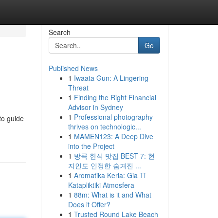
Search
Go
Published News
1
Iwaata Gun: A Lingering
Threat
1
Finding the Right Financial
Advisor in Sydney
1
Professional photography
to guide
thrives on technologic...
1
MAMEN123: A Deep Dive
into the Project
1
방콕 한식 맛집 BEST 7: 현
지인도 인정한 숨겨진 ...
1
Aromatika Keria: Gia Ti
Katapliktiki Atmosfera
1
88m: What is it and What
Does it Offer?
1
Trusted Round Lake Beach