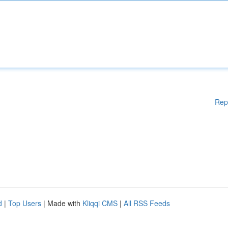
Rep
d
|
Top Users
| Made with
Kliqqi CMS
|
All RSS Feeds