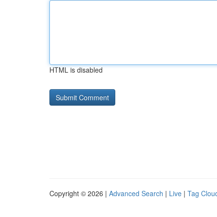
HTML is disabled
Copyright © 2026 |
Advanced Search
|
Live
|
Tag Clou