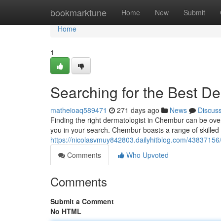
Home
bookmarktune
Home
New
Submit
Home
1
Searching for the Best D
matheioaq589471
271 days ago
News
Discus
Finding the right dermatologist in Chembur can be over
you in your search. Chembur boasts a range of skilled
https://nicolasvmuy842803.dailyhitblog.com/43837156
Comments
Who Upvoted
Comments
Submit a Comment
No HTML