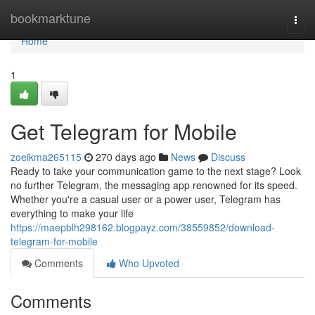
Home
bookmarktune
Togg
navi
Home
1
Get Telegram for Mobile
zoeikma265115
270 days ago
News
Discuss
Ready to take your communication game to the next stage? Look
no further Telegram, the messaging app renowned for its speed.
Whether you're a casual user or a power user, Telegram has
everything to make your life
https://maepblh298162.blogpayz.com/38559852/download-
telegram-for-mobile
Comments
Who Upvoted
Comments