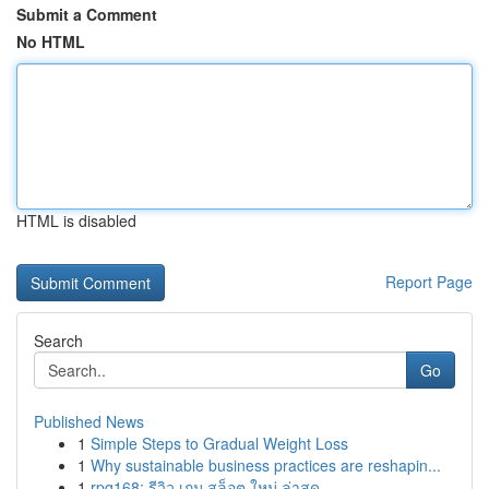
Submit a Comment
No HTML
HTML is disabled
Report Page
Search
Go
Published News
1
Simple Steps to Gradual Weight Loss
1
Why sustainable business practices are reshapin...
1
rpg168: รีวิว เกม สล็อต ใหม่ ล่าสุด