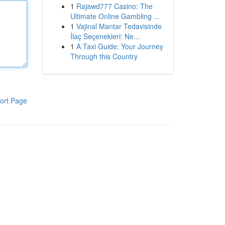
1
Rajawd777 Casino: The
Ultimate Online Gambling ...
1
Vajinal Mantar Tedavisinde
İlaç Seçenekleri: Ne...
1
A Taxi Guide: Your Journey
Through this Country
ort Page