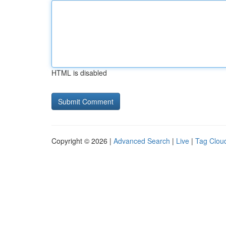
HTML is disabled
Copyright © 2026 |
Advanced Search
|
Live
|
Tag Clou