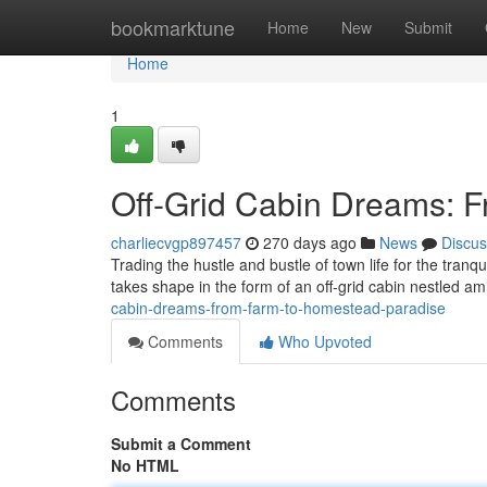
Home
bookmarktune
Home
New
Submit
Home
1
Off-Grid Cabin Dreams: 
charliecvgp897457
270 days ago
News
Discus
Trading the hustle and bustle of town life for the tran
takes shape in the form of an off-grid cabin nestled amid
cabin-dreams-from-farm-to-homestead-paradise
Comments
Who Upvoted
Comments
Submit a Comment
No HTML