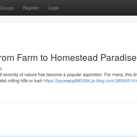
Groups
Register
Login
From Farm to Homestead Paradise
s
quil serenity of nature has become a popular aspiration. For many, this 
st rolling hills or lush
https://joycewpgl885384.ja-blog.com/38556510/o