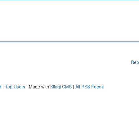
Rep
d
|
Top Users
| Made with
Kliqqi CMS
|
All RSS Feeds