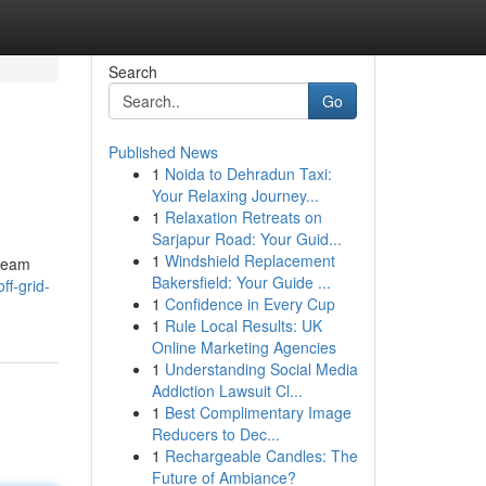
Search
Go
Published News
1
Noida to Dehradun Taxi:
Your Relaxing Journey...
1
Relaxation Retreats on
Sarjapur Road: Your Guid...
1
Windshield Replacement
dream
Bakersfield: Your Guide ...
ff-grid-
1
Confidence in Every Cup
1
Rule Local Results: UK
Online Marketing Agencies
1
Understanding Social Media
Addiction Lawsuit Cl...
1
Best Complimentary Image
Reducers to Dec...
1
Rechargeable Candles: The
Future of Ambiance?