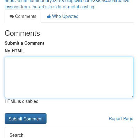
https://aluminumfoundry38158.blogsvila.com/38626400/creative-
lessons-from-the-artistic-side-of-metal-casting
Comments
Who Upvoted
Comments
Submit a Comment
No HTML
HTML is disabled
Report Page
Search