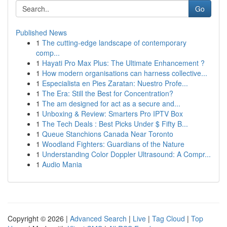
Go
Published News
1
The cutting-edge landscape of contemporary
comp...
1
Hayati Pro Max Plus: The Ultimate Enhancement ?
1
How modern organisations can harness collective...
1
Especialista en Pies Zaratan: Nuestro Profe...
1
The Era: Still the Best for Concentration?
1
The am designed for act as a secure and...
1
Unboxing & Review: Smarters Pro IPTV Box
1
The Tech Deals : Best Picks Under $ Fifty B...
1
Queue Stanchions Canada Near Toronto
1
Woodland Fighters: Guardians of the Nature
1
Understanding Color Doppler Ultrasound: A Compr...
1
Audio Mania
Copyright © 2026 |
Advanced Search
|
Live
|
Tag Cloud
|
Top