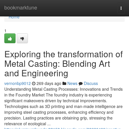
Home
bookmarktune
Togg
navi
Home
1
Exploring the transformation of
Metal Casting: Blending Art
and Engineering
vernonbp9012
269 days ago
News
Discuss
Understanding Metal Casting Processes: Innovations and Trends
in the Foundry Market The foundry industry is experiencing
significant makeovers driven by technical improvements.
Technologies such as 3D printing and man-made intelligence are
improving steel casting processes, enhancing efficiency and
precision. Lasting practices are obtaining grip, stressing the
relevance of ecological ...