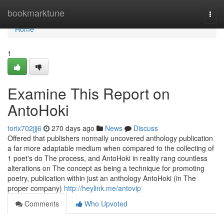
Home
bookmarktune
Togg
navi
Home
1
Examine This Report on
AntoHoki
torix702jjj6
270 days ago
News
Discuss
Offered that publishers normally uncovered anthology publication
a far more adaptable medium when compared to the collecting of
1 poet's do The process, and AntoHoki in reality rang countless
alterations on The concept as being a technique for promoting
poetry, publication within just an anthology AntoHoki (in The
proper company)
http://heylink.me/antovip
Comments
Who Upvoted