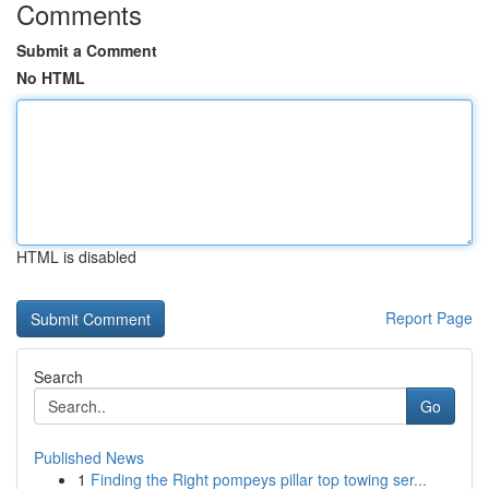
Comments
Submit a Comment
No HTML
HTML is disabled
Report Page
Search
Go
Published News
1
Finding the Right pompeys pillar top towing ser...