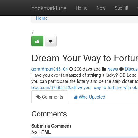
Home
bookmarktune
Home
New
Submit
Home
1
Dream Your Way to Fortun
gerardrpgn645164
268 days ago
News
Discus
Have you ever fantasized of striking it lucky? OB Lotto 
you can participate the lottery and be the step closer to
blog.com/37464182/strive-your-way-to-fortune-with-ob-
Comments
Who Upvoted
Comments
Submit a Comment
No HTML