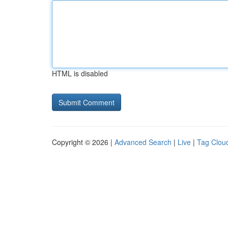
HTML is disabled
Copyright © 2026 |
Advanced Search
|
Live
|
Tag Clou