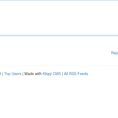
Rep
d
|
Top Users
| Made with
Kliqqi CMS
|
All RSS Feeds