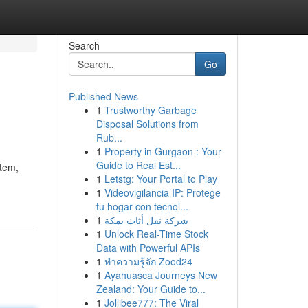
Search
Go
Published News
1
Trustworthy Garbage
Disposal Solutions from
Rub...
1
Property in Gurgaon : Your
Guide to Real Est...
stem,
1
Letstg: Your Portal to Play
1
Videovigilancia IP: Protege
tu hogar con tecnol...
1
شركة نقل أثاث بمكة
1
Unlock Real-Time Stock
Data with Powerful APIs
1
ทำความรู้จัก Zood24
1
Ayahuasca Journeys New
Zealand: Your Guide to...
1
Jollibee777: The Viral