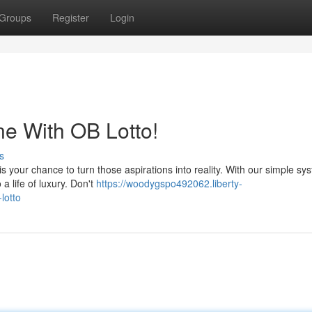
Groups
Register
Login
e With OB Lotto!
s
is your chance to turn those aspirations into reality. With our simple sy
 a life of luxury. Don't
https://woodygspo492062.liberty-
lotto