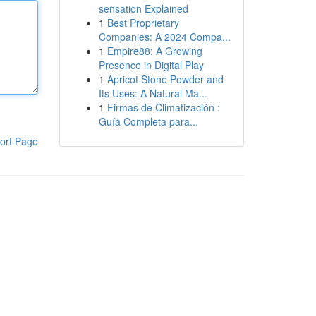
sensation Explained
1
Best Proprietary
Companies: A 2024 Compa...
1
Empire88: A Growing
Presence in Digital Play
1
Apricot Stone Powder and
Its Uses: A Natural Ma...
1
Firmas de Climatización :
Guía Completa para...
ort Page