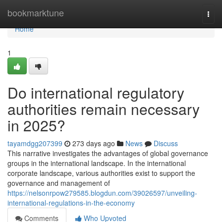
Home
bookmarktune
Togg
navi
Home
1
Do international regulatory
authorities remain necessary
in 2025?
tayamdgg207399
273 days ago
News
Discuss
This narrative investigates the advantages of global governance
groups in the international landscape. In the international
corporate landscape, various authorities exist to support the
governance and management of
https://nelsonrpow279585.blogdun.com/39026597/unveiling-
international-regulations-in-the-economy
Comments
Who Upvoted