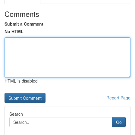
Comments
Submit a Comment
No HTML
HTML is disabled
Report Page
Search
Go