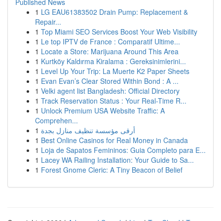
Published News
1
LG EAU61383502 Drain Pump: Replacement &
Repair...
1
Top Miami SEO Services Boost Your Web Visibility
1
Le top IPTV de France : Comparatif Ultime...
1
Locate a Store: Marijuana Around This Area
1
Kurtköy Kaldırma Kiralama : Gereksinimlerini...
1
Level Up Your Trip: La Muerte K2 Paper Sheets
1
Evan Evan’s Clear Stored Within Bond : A ...
1
Velki agent list Bangladesh: Official Directory
1
Track Reservation Status : Your Real-Time R...
1
Unlock Premium USA Website Traffic: A
Comprehen...
1
أرقى مؤسسة تنظيف منازل بجدة
1
Best Online Casinos for Real Money in Canada
1
Loja de Sapatos Femininos: Guia Completo para E...
1
Lacey WA Railing Installation: Your Guide to Sa...
1
Forest Gnome Cleric: A Tiny Beacon of Belief