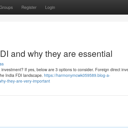
Groups
Register
Login
FDI and why they are essential
ss
t investment? If yes, below are 3 options to consider. Foreign direct in
 the India FDI landscape.
https://harmonymcwk059589.blog-a-
why-they-are-very-important