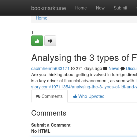
Home
bookmarktune
Home
New
Submit
Home
1
Analysing the 3 types of 
caoimhenrln633171
271 days ago
News
Discu
Are you thinking about getting involved in foreign direc
is a key driver of financial advancement, as seen with
story.com/19711354/analysing-the-3-types-of-fdi-and-
Comments
Who Upvoted
Comments
Submit a Comment
No HTML