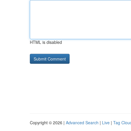
HTML is disabled
Copyright © 2026 |
Advanced Search
|
Live
|
Tag Clou