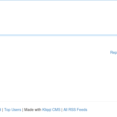
Rep
d
|
Top Users
| Made with
Kliqqi CMS
|
All RSS Feeds