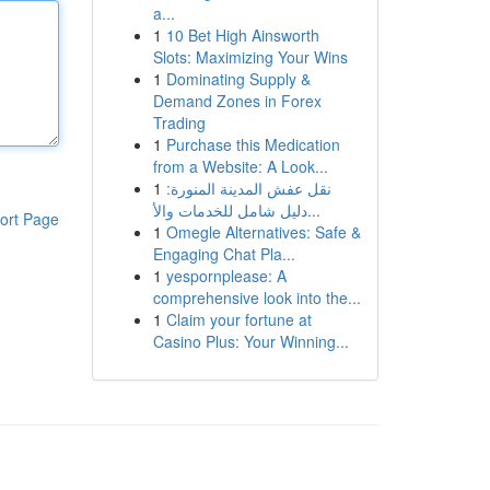
a...
1
10 Bet High Ainsworth
Slots: Maximizing Your Wins
1
Dominating Supply &
Demand Zones in Forex
Trading
1
Purchase this Medication
from a Website: A Look...
1
نقل عفش المدينة المنورة:
دليل شامل للخدمات والأ...
ort Page
1
Omegle Alternatives: Safe &
Engaging Chat Pla...
1
yespornplease: A
comprehensive look into the...
1
Claim your fortune at
Casino Plus: Your Winning...