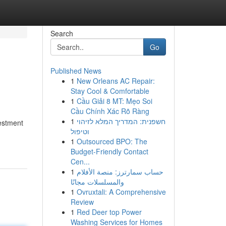
Search
Go
Published News
1
New Orleans AC Repair:
Stay Cool & Comfortable
1
Cầu Giải 8 MT: Mẹo Soi
Cầu Chính Xác Rõ Ràng
1
חשפנית: המדריך המלא לזיהוי
vestment
וטיפול
1
Outsourced BPO: The
Budget-Friendly Contact
Cen...
1
حساب سمارترز: منصة الأفلام
والمسلسلات مجانًا
1
Ovruxtali: A Comprehensive
Review
1
Red Deer top Power
Washing Services for Homes