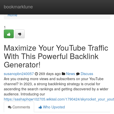
Home
bookmarktune
Home
1
Maximize Your YouTube Traffic
With This Powerful Backlink
Generator!
susanopbn240057
269 days ago
News
Discuss
Are you craving more views and subscribers on your YouTube
channel? In 2023, a strong backlinking strategy is crucial for
ascending the search rankings and getting discovered by a wider
audience. Introducing our
https://sashaphqw102705.wikissl.com/1790424/skyrocket_your_youtu
Comments
Who Upvoted