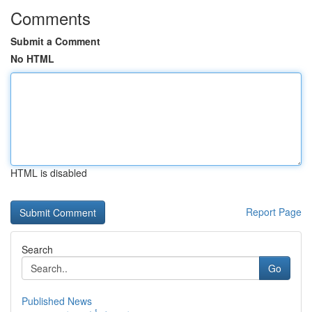
Comments
Submit a Comment
No HTML
HTML is disabled
Report Page
Search
Go
Published News