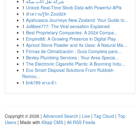
1
شركة نقل أثاث بمكة
1
Unlock Real-Time Stock Data with Powerful APIs
1
ทำความรู้จัก Zood24
1
Ayahuasca Journeys New Zealand: Your Guide to...
1
Jollibee777: The Viral sensation Explained
1
Best Proprietary Companies: A 2024 Compa...
1
Empire88: A Growing Presence in Digital Play
1
Apricot Stone Powder and Its Uses: A Natural Ma...
1
Firmas de Climatización : Guía Completa para...
1
Bexley Plumbing Services : Your Area Specia...
1
The Electronic Cigarette Plants: A Booming Indu...
1
Eco Smart Disposal Solutions From Rubbish
Remov...
1
bnk789 ทางเข้า
Copyright © 2026 |
Advanced Search
|
Live
|
Tag Cloud
|
Top
Users
| Made with
Kliqqi CMS
|
All RSS Feeds