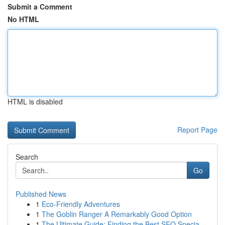
Submit a Comment
No HTML
HTML is disabled
Report Page
Search
Go
Published News
1
Eco-Friendly Adventures
1
The Goblin Ranger A Remarkably Good Option
1
The Ultimate Guide: Finding the Best SEO Specia...