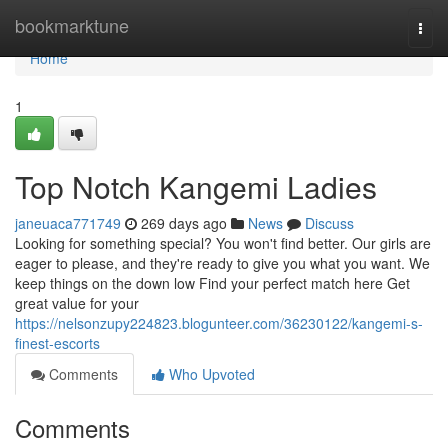
Home
bookmarktune
Togg
navi
Home
1
Top Notch Kangemi Ladies
janeuaca771749
269 days ago
News
Discuss
Looking for something special? You won't find better. Our girls are
eager to please, and they're ready to give you what you want. We
keep things on the down low Find your perfect match here Get
great value for your
https://nelsonzupy224823.blogunteer.com/36230122/kangemi-s-
finest-escorts
Comments
Who Upvoted
Comments