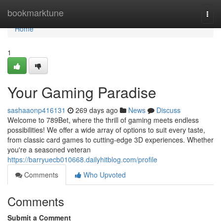
Home
bookmarktune
Togg
navi
Home
1
Your Gaming Paradise
sashaaonp416131
269 days ago
News
Discuss
Welcome to 789Bet, where the thrill of gaming meets endless
possibilities! We offer a wide array of options to suit every taste,
from classic card games to cutting-edge 3D experiences. Whether
you're a seasoned veteran
https://barryuecb010668.dailyhitblog.com/profile
Comments
Who Upvoted
Comments
Submit a Comment