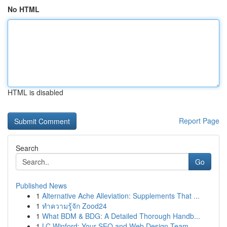
No HTML
HTML is disabled
Report Page
Search
Go
Published News
1
Alternative Ache Alleviation: Supplements That ...
1
ทำความรู้จัก Zood24
1
What BDM & BDG: A Detailed Thorough Handb...
1
LC Winford: Your SEO and Web Design Team