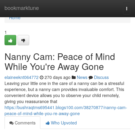
Home
bookmarktune
Togg
navi
Home
1
Nanny Cam: Peace of Mind
While You're Away Gone
elaineeknt064772
270 days ago
News
Discuss
Leaving your little one in the care of a nanny can be a stressful
experience, but a nanny cam provides invaluable comfort. This
convenient device allows you to observe your child remotely,
giving you reassurance that
https://bushraqtms695441.blogs100.com/38270877/nanny-cam-
peace-of-mind-while-you-re-away-gone
Comments
Who Upvoted