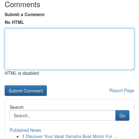
Comments
Submit a Comment
No HTML
HTML is disabled
Report Page
Search
Go
Published News
1
Discover Your Ideal Yamaha Boat Motor For ...