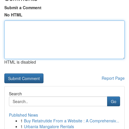
Submit a Comment
No HTML
HTML is disabled
Report Page
Search
Go
Published News
1
Buy Retatrutide From a Website : A Comprehensiv...
1
Urbania Mangalore Rentals