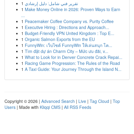
1
تقرير فني شامل: دليل إرشادي
1
Make Money Online in 2026: Proven Ways to Earn
...
1
Peacemaker Coffee Company vs. Purity Coffee
1
Executive Hiring : Directions and Approach...
1
Budget-Friendly VPN United Kingdom : Top E...
1
Organic Salmon Exports from the EU
1
FunnyWin: เว็บไซต์ FunnyWin ให้เล่นสนุก โค...
1
Tìm đặt dự án Charm City – Mức ưu đãi, v...
1
What to Look for in Denver Concrete Crack Repai...
1
Racing Game Progression: The Rules of the Road
1
A Taxi Guide: Your Journey Through the Island N...
Copyright © 2026 |
Advanced Search
|
Live
|
Tag Cloud
|
Top
Users
| Made with
Kliqqi CMS
|
All RSS Feeds