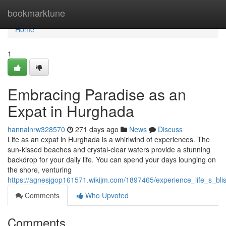
Home
bookmarktune
Home
1
Embracing Paradise as an
Expat in Hurghada
hannalnrw328570
271 days ago
News
Discuss
Life as an expat in Hurghada is a whirlwind of experiences. The
sun-kissed beaches and crystal-clear waters provide a stunning
backdrop for your daily life. You can spend your days lounging on
the shore, venturing
https://agnesjgop161571.wikijm.com/1897465/experience_life_s_b
Comments
Who Upvoted
Comments