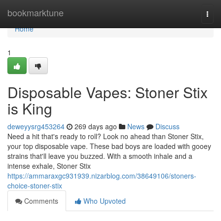
Home
bookmarktune
Togg
navi
Home
1
Disposable Vapes: Stoner Stix
is King
deweyysrg453264
269 days ago
News
Discuss
Need a hit that's ready to roll? Look no ahead than Stoner Stix,
your top disposable vape. These bad boys are loaded with gooey
strains that'll leave you buzzed. With a smooth inhale and a
intense exhale, Stoner Stix
https://ammaraxgc931939.nizarblog.com/38649106/stoners-
choice-stoner-stix
Comments
Who Upvoted