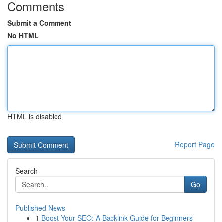
Comments
Submit a Comment
No HTML
HTML is disabled
Report Page
Search
Go
Published News
1
Boost Your SEO: A Backlink Guide for Beginners