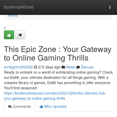
Home
bookmarktune
Togg
navi
Home
1
This Epic Zone : Your Gateway
to Online Gaming Thrills
emilygrmr302582
272 days ago
News
Discuss
Ready to embark on a world of exhilarating online gaming? Check
out Ee88, your ultimate destination for all things gaming. With a
massive library of games, Ee88 has something to offer everyone.
You'll find seasoned
https://bookmarkssocial.com/story20212284/the-ultimate-hub-
your-gateway-to-online-gaming-thrills
Comments
Who Upvoted