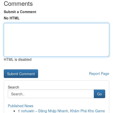
Comments
Submit a Comment
No HTML
HTML is disabled
Report Page
Search
Go
Published News
1
nohuwin – Đăng Nhập Nhanh, Khám Phá Kho Game