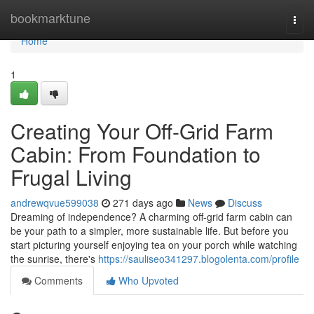
Home
bookmarktune
Togg
navi
Home
1
Creating Your Off-Grid Farm
Cabin: From Foundation to
Frugal Living
andrewqvue599038
271 days ago
News
Discuss
Dreaming of independence? A charming off-grid farm cabin can
be your path to a simpler, more sustainable life. But before you
start picturing yourself enjoying tea on your porch while watching
the sunrise, there's
https://sauliseo341297.blogolenta.com/profile
Comments
Who Upvoted