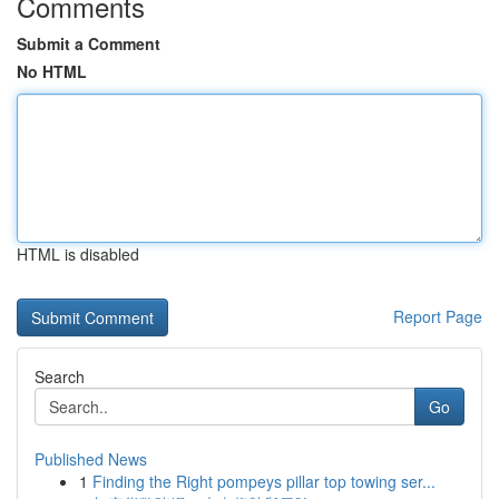
Comments
Submit a Comment
No HTML
HTML is disabled
Report Page
Search
Go
Published News
1
Finding the Right pompeys pillar top towing ser...