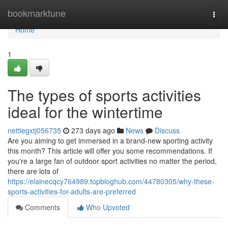
Home
bookmarktune
Togg
navi
Home
1
The types of sports activities
ideal for the wintertime
nettiegxtj056735
273 days ago
News
Discuss
Are you aiming to get immersed in a brand-new sporting activity
this month? This article will offer you some recommendations. If
you're a large fan of outdoor sport activities no matter the period,
there are lots of
https://elainecqcy764989.topbloghub.com/44780305/why-these-
sports-activities-for-adults-are-preferred
Comments
Who Upvoted