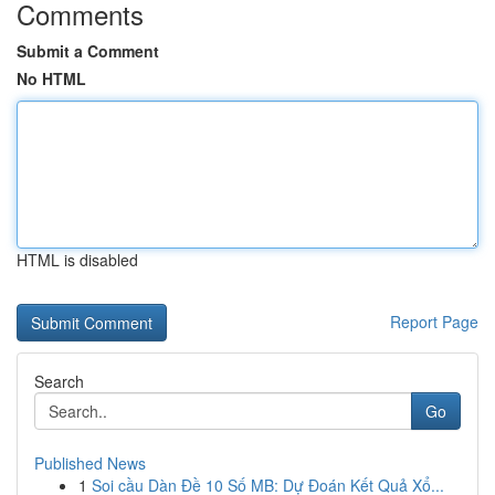
Comments
Submit a Comment
No HTML
HTML is disabled
Report Page
Search
Go
Published News
1
Soi cầu Dàn Đề 10 Số MB: Dự Đoán Kết Quả Xổ...