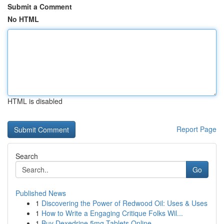
Submit a Comment
No HTML
HTML is disabled
Report Page
Search
Go
Published News
1
Discovering the Power of Redwood Oil: Uses & Uses
1
How to Write a Engaging Critique Folks Wil...
1
Buy Dexedrine 5mg Tablets Online