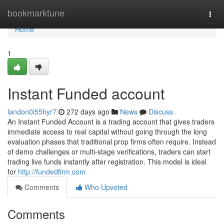
Home
bookmarktune
Togg
navi
Home
1
Instant Funded account
landon0i55hyr7
272 days ago
News
Discuss
An Instant Funded Account is a trading account that gives traders
immediate access to real capital without going through the long
evaluation phases that traditional prop firms often require. Instead
of demo challenges or multi-stage verifications, traders can start
trading live funds instantly after registration. This model is ideal
for
http://fundedfirm.com
Comments
Who Upvoted
Comments