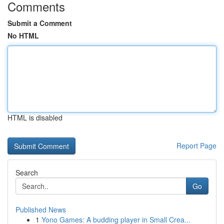
Comments
Submit a Comment
No HTML
HTML is disabled
Report Page
Search
Go
Published News
1
Yono Games: A budding player in Small Crea...