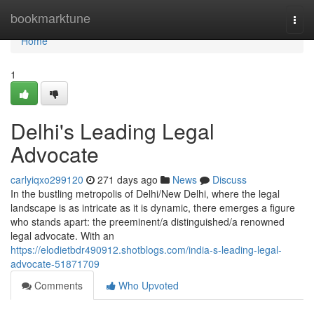
Home
bookmarktune
Togg
navi
Home
1
Delhi's Leading Legal
Advocate
carlyiqxo299120
271 days ago
News
Discuss
In the bustling metropolis of Delhi/New Delhi, where the legal
landscape is as intricate as it is dynamic, there emerges a figure
who stands apart: the preeminent/a distinguished/a renowned
legal advocate. With an
https://elodietbdr490912.shotblogs.com/india-s-leading-legal-
advocate-51871709
Comments
Who Upvoted