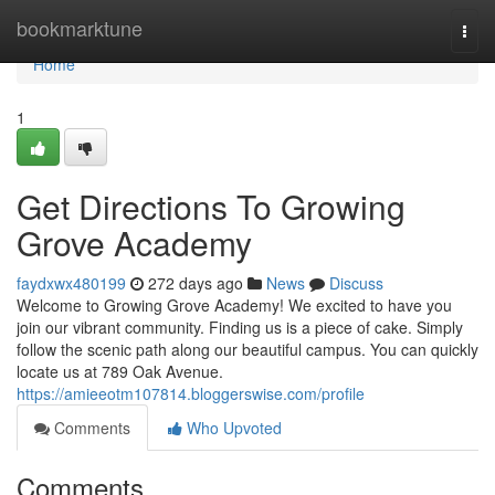
Home
bookmarktune
Togg
navi
Home
1
Get Directions To Growing
Grove Academy
faydxwx480199
272 days ago
News
Discuss
Welcome to Growing Grove Academy! We excited to have you
join our vibrant community. Finding us is a piece of cake. Simply
follow the scenic path along our beautiful campus. You can quickly
locate us at 789 Oak Avenue.
https://amieeotm107814.bloggerswise.com/profile
Comments
Who Upvoted
Comments