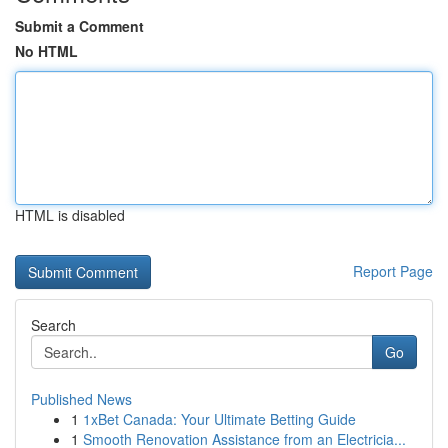
Submit a Comment
No HTML
HTML is disabled
Report Page
Search
Go
Published News
1
1xBet Canada: Your Ultimate Betting Guide
1
Smooth Renovation Assistance from an Electricia...