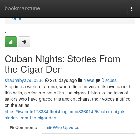
Home
bookmarktune
Togg
navi
Home
1
Cuban Nights: Stories From
the Cigar Den
shaunabyav950330
270 days ago
News
Discuss
Step into a world of aroma, where time moves at its own pace. In
this halls, stories are spun like fine cigars. Listen to the tales of
sailors who have graced this ancient chairs, their voices muffled
on the air as
https://iwannfir173334.theisblog.com/38601425/cuban-nights-
stories-from-the-cigar-den
Comments
Who Upvoted