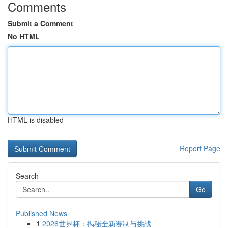
Comments
Submit a Comment
No HTML
HTML is disabled
Report Page
Search
Go
Published News
1
2026世界杯：揭秘全新赛制与挑战