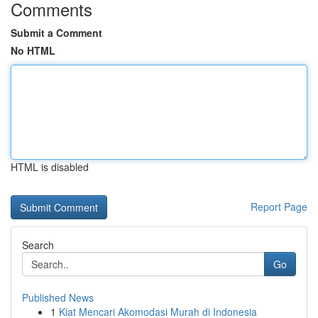
Comments
Submit a Comment
No HTML
HTML is disabled
Report Page
Search
Go
Published News
1
Kiat Mencari Akomodasi Murah di Indonesia