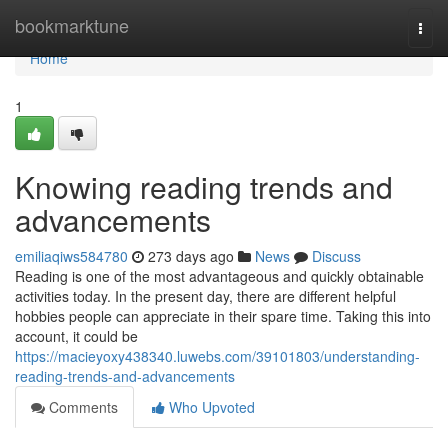
Home
bookmarktune
Togg
navi
Home
1
Knowing reading trends and
advancements
emiliaqiws584780
273 days ago
News
Discuss
Reading is one of the most advantageous and quickly obtainable
activities today. In the present day, there are different helpful
hobbies people can appreciate in their spare time. Taking this into
account, it could be
https://macieyoxy438340.luwebs.com/39101803/understanding-
reading-trends-and-advancements
Comments
Who Upvoted