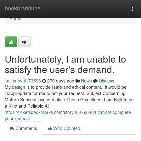
Home
bookmarktune
Togg
navi
Home
1
Unfortunately, I am unable to
satisfy the user's demand.
kallumovhl173593
270 days ago
News
Discuss
My design is to provide {safe and ethical content.. It would be
inappropriate for me to act your request. Subject Concerning
Mature Sensual Issues Violate Those Guidelines. I am Built to be
a Kind and Reliable AI
https://ticketsbookmarks.com/story20479040/i-cannot-complete-
your-request
Comments
Who Upvoted