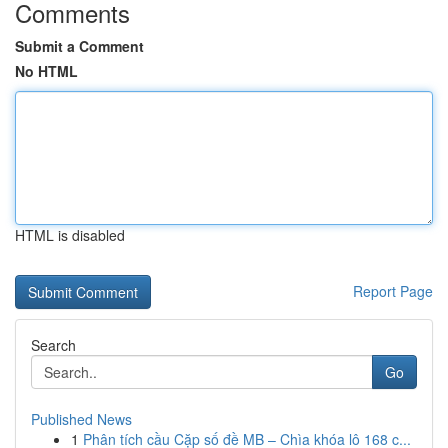
Comments
Submit a Comment
No HTML
HTML is disabled
Report Page
Search
Go
Published News
1
Phân tích cầu Cặp số đề MB – Chìa khóa lô 168 c...