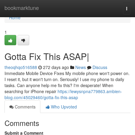
Home
bookmarktune
Togg
navi
Home
1
Gotta Fix This ASAP|
theoqhqo516588
272 days ago
News
Discuss
Immediate Mobile Device Fixes My mobile phone won't power on.
I reset it, but it won't turn on. Seriously! I use my phone to daily
tasks. Can anyone help me fix this? I'm desperate! When
searching for iPhone repair
https://lewysnpna779863.ambien-
blog.com/45029460/gotta-fix-this-asap
Comments
Who Upvoted
Comments
Submit a Comment