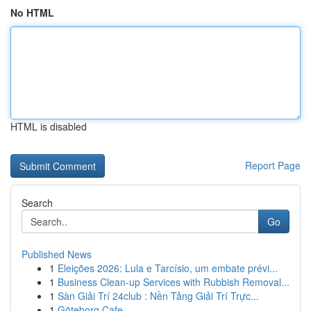
No HTML
HTML is disabled
Report Page
Search
Go
Published News
1
Eleições 2026: Lula e Tarcísio, um embate prévi...
1
Business Clean-up Services with Rubbish Removal...
1
Sàn Giải Trí 24club : Nền Tảng Giải Trí Trực...
1
Göteborg Cafe