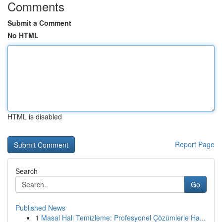
Comments
Submit a Comment
No HTML
HTML is disabled
Report Page
Search
Go
Published News
1
Masal Halı Temizleme: Profesyonel Çözümlerle Ha...