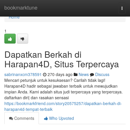
Home
bookmarktune
Togg
navi
Home
1
Dapatkan Berkah di
Harapan4D, Situs Terpercaya
sabrinanxcm378591
270 days ago
News
Discuss
Mencari petunjuk untuk kesuksesan? Carilah tidak lagi!
Harapan4D hadir sebagai jawaban terbaik untuk mewujudkan
impian Anda. Kami adalah situs judi terpercaya yang terpercaya.
daftarkan diri| dan rasakan sensasi
https://bookmarkfriend.com/story20575257/dapatkan-berkah-di-
harapan4d-tempat-terbaik
Comments
Who Upvoted