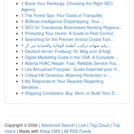
1
Boost Your Rankings: Choosing the Right SEO
Agency
1
The Finest Spa: Your Oasis of Tranquility
1
Artificial Intelligence Dropshipping: Your ...
1
SEO for Tuscaloosa Businesses Ranking Regiona...
1
Protecting Your Home: A Guide to Pest Control
1
Searching for the Premier Innova Crysta Taxi...
1
رقم شهادة تركيب أنظمة الوقاية والحماية من ال...
1
Deutsch lernen Freiburg: Ihr Weg zum Erfolg!
1
Digital Marketing Costs in the USA: A Complete ...
1
Atlanta HVAC Repair: Fast, Reliable Service You...
1
Les Annuaires Français : Guide Essentiel pour V...
1
Critical Hit Ceramics: Attaining Perfection in ...
1
My Response to Your Request Regarding
Sensitive...
1
Shipping Containers: Buy, Rent, or Build Your D...
Copyright © 2026 |
Advanced Search
|
Live
|
Tag Cloud
|
Top
Users
| Made with
Kliqqi CMS
|
All RSS Feeds