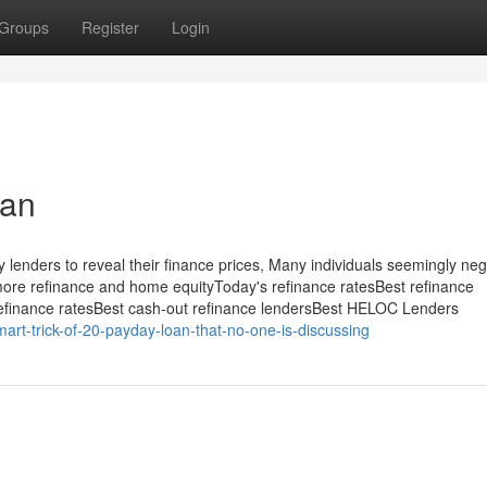
Groups
Register
Login
oan
lenders to reveal their finance prices, Many individuals seemingly neg
e more refinance and home equityToday's refinance ratesBest refinance
 refinance ratesBest cash-out refinance lendersBest HELOC Lenders
art-trick-of-20-payday-loan-that-no-one-is-discussing