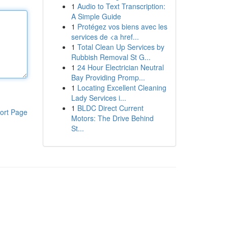
1
Audio to Text Transcription:
A Simple Guide
1
Protégez vos biens avec les
services de <a href...
1
Total Clean Up Services by
Rubbish Removal St G...
1
24 Hour Electrician Neutral
Bay Providing Promp...
1
Locating Excellent Cleaning
Lady Services i...
1
BLDC Direct Current
ort Page
Motors: The Drive Behind
St...