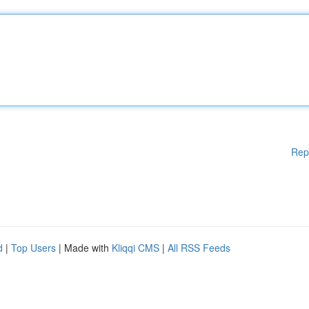
Rep
d
|
Top Users
| Made with
Kliqqi CMS
|
All RSS Feeds