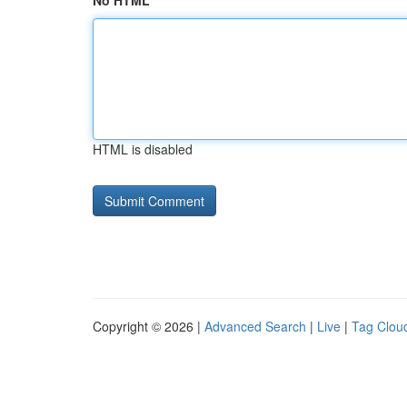
No HTML
HTML is disabled
Copyright © 2026 |
Advanced Search
|
Live
|
Tag Clou