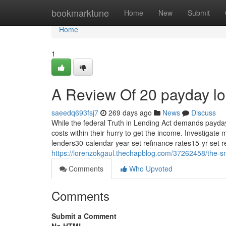
Home
bookmarktune
Home
New
Submit
Home
1
A Review Of 20 payday l
saeedq693fsj7
269 days ago
News
Discuss
While the federal Truth in Lending Act demands payday 
costs within their hurry to get the income. Investigat
lenders30-calendar year set refinance rates15-yr set
https://lorenzokgaul.thechapblog.com/37262458/the-sm
Comments
Who Upvoted
Comments
Submit a Comment