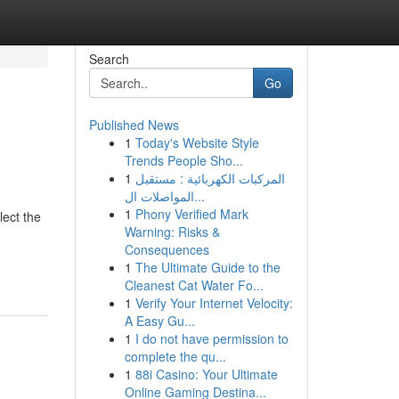
Search
Go
Published News
1
Today's Website Style
Trends People Sho...
1
المركبات الكهربائية : مستقبل
المواصلات ال...
1
Phony Verified Mark
lect the
Warning: Risks &
Consequences
1
The Ultimate Guide to the
Cleanest Cat Water Fo...
1
Verify Your Internet Velocity:
A Easy Gu...
1
I do not have permission to
complete the qu...
1
88i Casino: Your Ultimate
Online Gaming Destina...