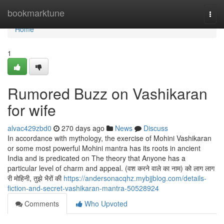
Home
bookmarktune
Togg
navi
Home
1
Rumored Buzz on Vashikaran
for wife
alvac429zbd0
270 days ago
News
Discuss
In accordance with mythology, the exercise of Mohini Vashikaran
or some most powerful Mohini mantra has its roots in ancient
India and is predicated on The theory that Anyone has a
particular level of charm and appeal. (वश करने वाले का नाम) को लाग लाग
री मोहिनी, तुझे भैरों की
https://andersonacqhz.mybjjblog.com/details-
fiction-and-secret-vashikaran-mantra-50528924
Comments
Who Upvoted