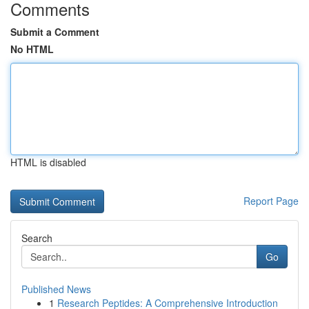
Comments
Submit a Comment
No HTML
HTML is disabled
Report Page
Search
Go
Published News
1
Research Peptides: A Comprehensive Introduction