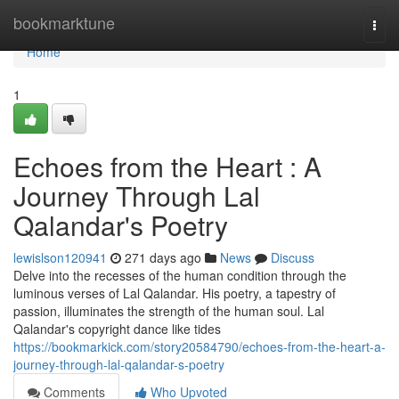
Home
bookmarktune
Togg
navi
Home
1
Echoes from the Heart : A
Journey Through Lal
Qalandar's Poetry
lewislson120941
271 days ago
News
Discuss
Delve into the recesses of the human condition through the
luminous verses of Lal Qalandar. His poetry, a tapestry of
passion, illuminates the strength of the human soul. Lal
Qalandar's copyright dance like tides
https://bookmarkick.com/story20584790/echoes-from-the-heart-a-
journey-through-lal-qalandar-s-poetry
Comments
Who Upvoted