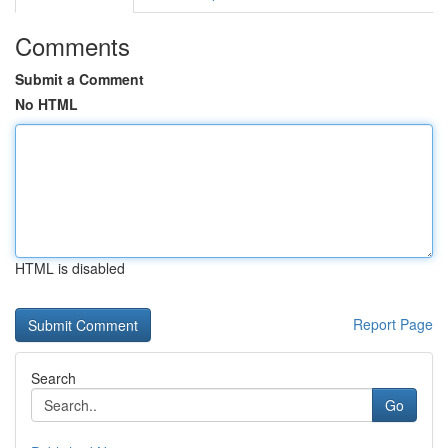
Comments
Submit a Comment
No HTML
HTML is disabled
Report Page
Search
Go