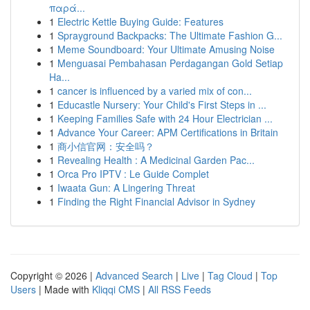
παρά...
1
Electric Kettle Buying Guide: Features
1
Sprayground Backpacks: The Ultimate Fashion G...
1
Meme Soundboard: Your Ultimate Amusing Noise
1
Menguasai Pembahasan Perdagangan Gold Setiap
Ha...
1
cancer is influenced by a varied mix of con...
1
Educastle Nursery: Your Child's First Steps in ...
1
Keeping Families Safe with 24 Hour Electrician ...
1
Advance Your Career: APM Certifications in Britain
1
商小信官网：安全吗？
1
Revealing Health : A Medicinal Garden Pac...
1
Orca Pro IPTV : Le Guide Complet
1
Iwaata Gun: A Lingering Threat
1
Finding the Right Financial Advisor in Sydney
Copyright © 2026 |
Advanced Search
|
Live
|
Tag Cloud
|
Top
Users
| Made with
Kliqqi CMS
|
All RSS Feeds