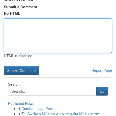
Submit a Comment
No HTML
HTML is disabled
Report Page
Search
Go
Published News
1
Combat Liege Fowl
1
Σουβλάκια Μύτικα & καλαμάκι Μύτικα: τοπική