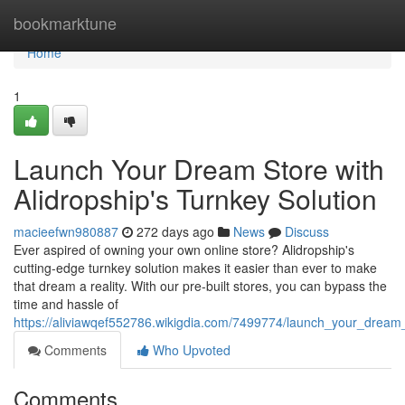
Home
bookmarktune
Home
1
Launch Your Dream Store with
Alidropship's Turnkey Solution
macieefwn980887
272 days ago
News
Discuss
Ever aspired of owning your own online store? Alidropship's
cutting-edge turnkey solution makes it easier than ever to make
that dream a reality. With our pre-built stores, you can bypass the
time and hassle of
https://aliviawqef552786.wikigdia.com/7499774/launch_your_dream_
Comments
Who Upvoted
Comments