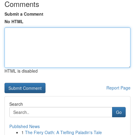
Comments
Submit a Comment
No HTML
HTML is disabled
Report Page
Search
Go
Published News
1
The Fiery Oath: A Tiefling Paladin's Tale