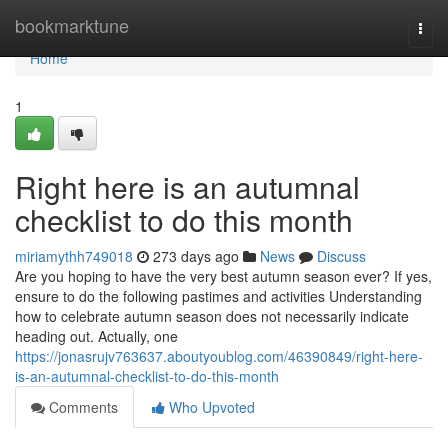
Home
bookmarktune
Togg
navi
Home
1
Right here is an autumnal
checklist to do this month
miriamythh749018
273 days ago
News
Discuss
Are you hoping to have the very best autumn season ever? If yes,
ensure to do the following pastimes and activities Understanding
how to celebrate autumn season does not necessarily indicate
heading out. Actually, one
https://jonasrujv763637.aboutyoublog.com/46390849/right-here-
is-an-autumnal-checklist-to-do-this-month
Comments
Who Upvoted