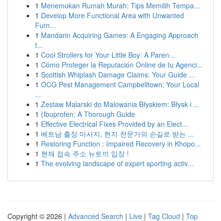
1
Menemukan Rumah Murah: Tips Memilih Tempa...
1
Develop More Functional Area with Unwanted
Furn...
1
Mandarin Acquiring Games: A Engaging Approach
t...
1
Cool Strollers for Your Little Boy: A Paren...
1
Cómo Proteger la Reputación Online de tu Agenci...
1
Scottish Whiplash Damage Claims: Your Guide ...
1
OCG Pest Management Campbelltown: Your Local
...
1
Zestaw Malarski do Malowania Błyskiem: Błysk i ...
1
{Ibuprofen: A Thorough Guide
1
Effective Electrical Fixes Provided by an Elect...
1
베트남 출장 마사지, 현지 전문가의 손길로 받는 ...
1
Restoring Function : Impaired Recovery in Khopo...
1
현재 접속 주소 뉴토끼 입장 !
1
The evolving landscape of expert sporting activ...
Copyright © 2026 |
Advanced Search
|
Live
|
Tag Cloud
|
Top