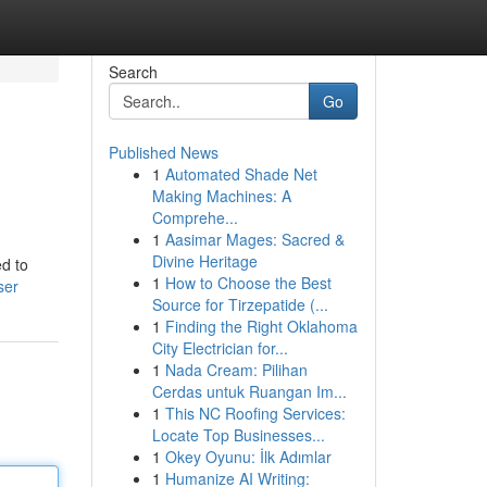
Search
Go
Published News
1
Automated Shade Net
Making Machines: A
Comprehe...
1
Aasimar Mages: Sacred &
Divine Heritage
ed to
1
How to Choose the Best
ser
Source for Tirzepatide (...
1
Finding the Right Oklahoma
City Electrician for...
1
Nada Cream: Pilihan
Cerdas untuk Ruangan Im...
1
This NC Roofing Services:
Locate Top Businesses...
1
Okey Oyunu: İlk Adımlar
1
Humanize AI Writing: