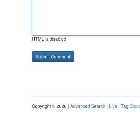
HTML is disabled
Copyright © 2026 |
Advanced Search
|
Live
|
Tag Clou