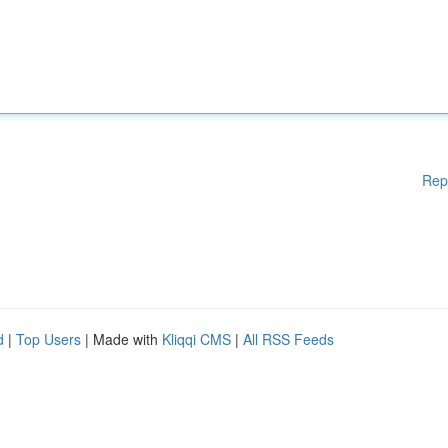
Rep
d
|
Top Users
| Made with
Kliqqi CMS
|
All RSS Feeds