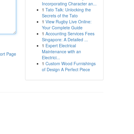
Incorporating Character an...
1
Tato Talk: Unlocking the
Secrets of the Tato
1
View Rugby Live Online:
Your Complete Guide
1
Accounting Services Fees
Singapore: A Detailed ...
1
Expert Electrical
Maintenance with an
ort Page
Electrici...
1
Custom Wood Furnishings
of Design A Perfect Piece