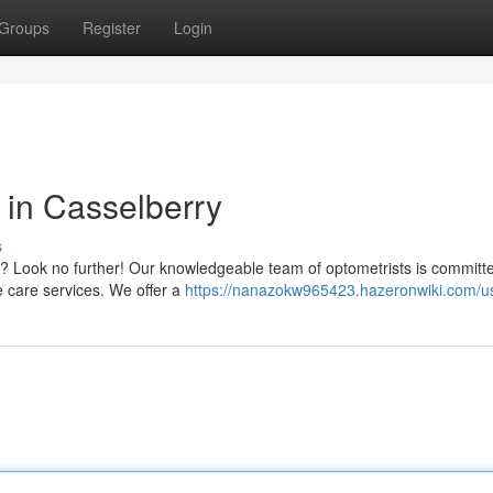
Groups
Register
Login
in Casselberry
s
ry? Look no further! Our knowledgeable team of optometrists is committ
ye care services. We offer a
https://nanazokw965423.hazeronwiki.com/u