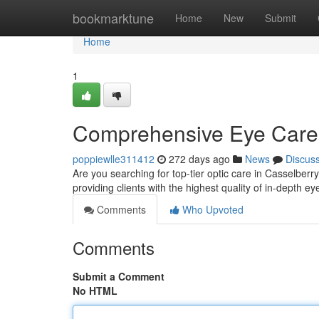
Home
bookmarktune
Home
New
Submit
Home
1
Comprehensive Eye Care 
poppiewlle311412
272 days ago
News
Discus
Are you searching for top-tier optic care in Casselber
providing clients with the highest quality of in-depth e
Comments
Who Upvoted
Comments
Submit a Comment
No HTML