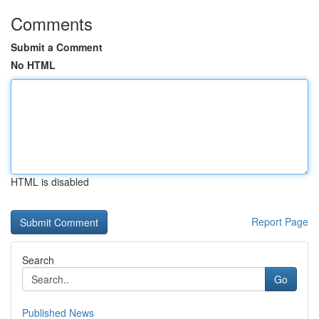
Comments
Submit a Comment
No HTML
HTML is disabled
Report Page
Search
Go
Published News