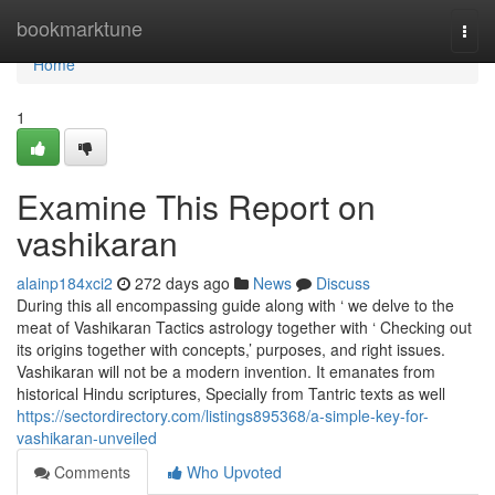
Home
bookmarktune
Togg
navi
Home
1
Examine This Report on
vashikaran
alainp184xci2
272 days ago
News
Discuss
During this all encompassing guide along with ‘ we delve to the
meat of Vashikaran Tactics astrology together with ‘ Checking out
its origins together with concepts,’ purposes, and right issues.
Vashikaran will not be a modern invention. It emanates from
historical Hindu scriptures, Specially from Tantric texts as well
https://sectordirectory.com/listings895368/a-simple-key-for-
vashikaran-unveiled
Comments
Who Upvoted