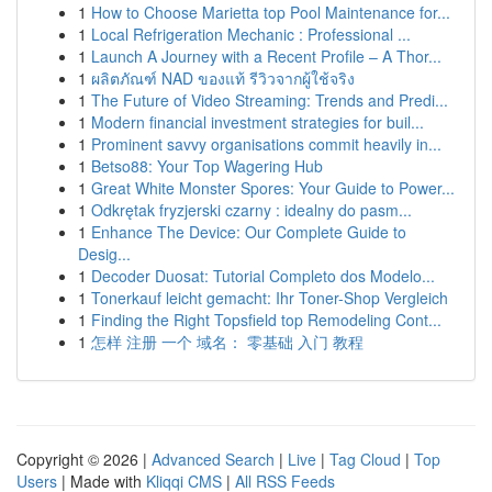
1
How to Choose Marietta top Pool Maintenance for...
1
Local Refrigeration Mechanic : Professional ...
1
Launch A Journey with a Recent Profile – A Thor...
1
ผลิตภัณฑ์ NAD ของแท้ รีวิวจากผู้ใช้จริง
1
The Future of Video Streaming: Trends and Predi...
1
Modern financial investment strategies for buil...
1
Prominent savvy organisations commit heavily in...
1
Betso88: Your Top Wagering Hub
1
Great White Monster Spores: Your Guide to Power...
1
Odkrętak fryzjerski czarny : idealny do pasm...
1
Enhance The Device: Our Complete Guide to
Desig...
1
Decoder Duosat: Tutorial Completo dos Modelo...
1
Tonerkauf leicht gemacht: Ihr Toner-Shop Vergleich
1
Finding the Right Topsfield top Remodeling Cont...
1
怎样 注册 一个 域名： 零基础 入门 教程
Copyright © 2026 |
Advanced Search
|
Live
|
Tag Cloud
|
Top
Users
| Made with
Kliqqi CMS
|
All RSS Feeds