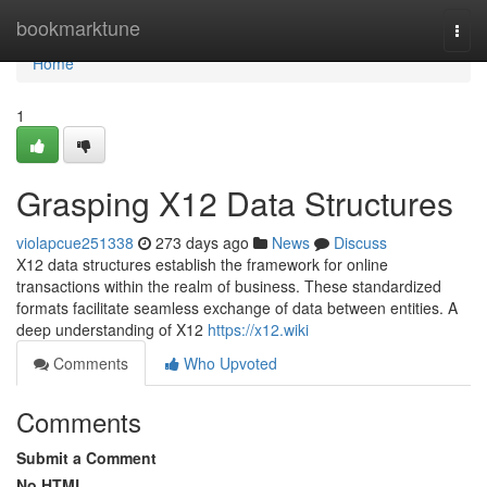
Home
bookmarktune
Togg
navi
Home
1
Grasping X12 Data Structures
violapcue251338
273 days ago
News
Discuss
X12 data structures establish the framework for online
transactions within the realm of business. These standardized
formats facilitate seamless exchange of data between entities. A
deep understanding of X12
https://x12.wiki
Comments
Who Upvoted
Comments
Submit a Comment
No HTML