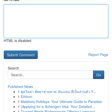
HTML is disabled
Report Page
Search
Go
Published News
1
พูลวิลล่า พัทยาชายหาด: ดินแดน ที่เป็นส่วนตัว ริ...
1
Ethicon
1
Maldives Holidays: Your Ultimate Guide to Paradise
1
{Applying for a Schengen Visa: Your Detailed ...
1
Trusted Waste Professionals Offering Liverpool ...