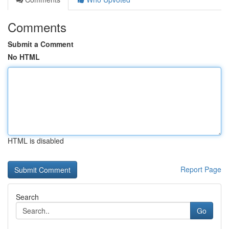
Comments
Submit a Comment
No HTML
HTML is disabled
Report Page
Search
Go