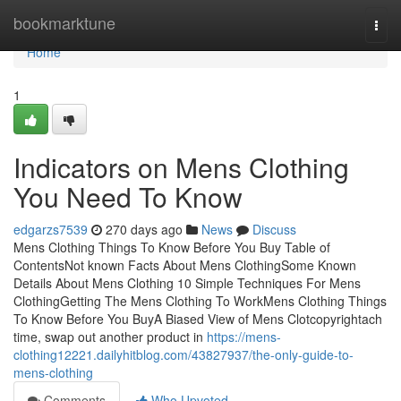
Home
bookmarktune
Togg
navi
Home
1
Indicators on Mens Clothing
You Need To Know
edgarzs7539
270 days ago
News
Discuss
Mens Clothing Things To Know Before You Buy Table of
ContentsNot known Facts About Mens ClothingSome Known
Details About Mens Clothing 10 Simple Techniques For Mens
ClothingGetting The Mens Clothing To WorkMens Clothing Things
To Know Before You BuyA Biased View of Mens Clotcopyrightach
time, swap out another product in
https://mens-
clothing12221.dailyhitblog.com/43827937/the-only-guide-to-
mens-clothing
Comments
Who Upvoted