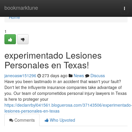
Home
bookmarktune
Tog
navi
Home
1
experimentado Lesiones
Personales en Texas!
janeoasw151296
273 days ago
News
Discuss
Have you been lastimado in an accident that wasn't your fault?
Don't let the influyente insurance companies take advantage of
you. Our team of comprometidos personal injury lawyers in Texas
is here to proteger your
https://declanrbyl041561.bloguerosa.com/37143506/experimentado
lesiones-personales-en-texas
Comments
Who Upvoted