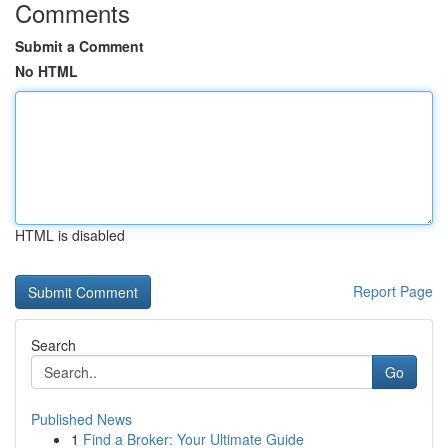
Comments
Submit a Comment
No HTML
HTML is disabled
Report Page
Search
Go
Published News
1
Find a Broker: Your Ultimate Guide