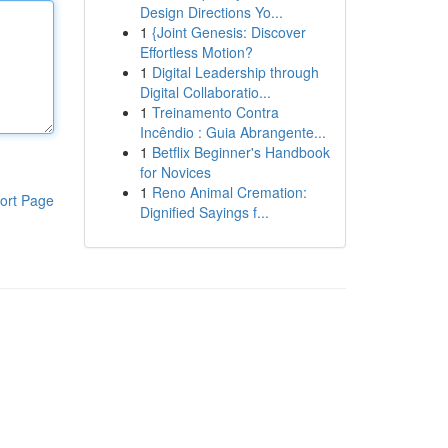
Design Directions Yo...
1
{Joint Genesis: Discover
Effortless Motion?
1
Digital Leadership through
Digital Collaboratio...
1
Treinamento Contra
Incêndio : Guia Abrangente...
1
Betflix Beginner's Handbook
for Novices
1
Reno Animal Cremation:
ort Page
Dignified Sayings f...