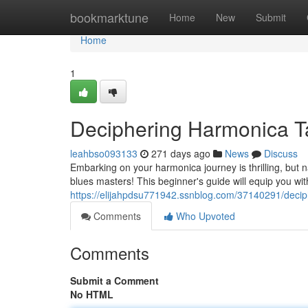
Home
bookmarktune
Home
New
Submit
Home
1
Deciphering Harmonica T
leahbso093133
271 days ago
News
Discuss
Embarking on your harmonica journey is thrilling, but nav
blues masters! This beginner's guide will equip you wit
https://elijahpdsu771942.ssnblog.com/37140291/deci
Comments
Who Upvoted
Comments
Submit a Comment
No HTML