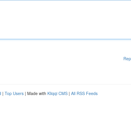
Rep
d
|
Top Users
| Made with
Kliqqi CMS
|
All RSS Feeds