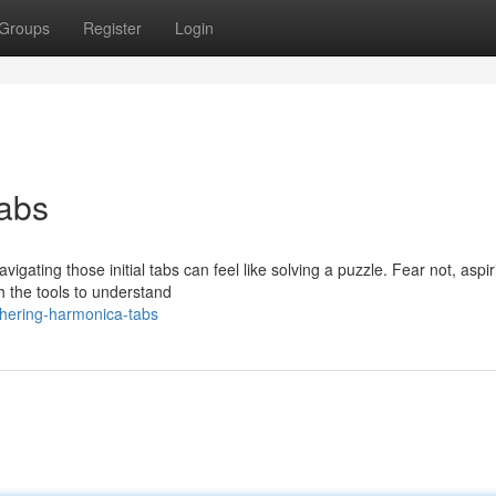
Groups
Register
Login
abs
igating those initial tabs can feel like solving a puzzle. Fear not, aspir
h the tools to understand
phering-harmonica-tabs