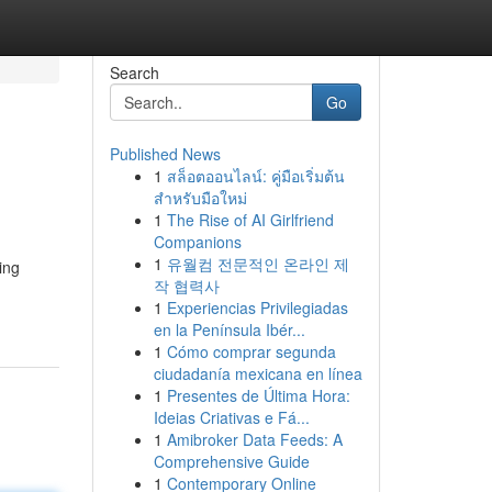
Search
Go
Published News
1
สล็อตออนไลน์: คู่มือเริ่มต้น
สำหรับมือใหม่
1
The Rise of AI Girlfriend
Companions
1
유월컴 전문적인 온라인 제
ing
작 협력사
1
Experiencias Privilegiadas
en la Península Ibér...
1
Cómo comprar segunda
ciudadanía mexicana en línea
1
Presentes de Última Hora:
Ideias Criativas e Fá...
1
Amibroker Data Feeds: A
Comprehensive Guide
1
Contemporary Online