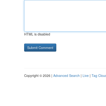
HTML is disabled
Copyright © 2026 |
Advanced Search
|
Live
|
Tag Clou