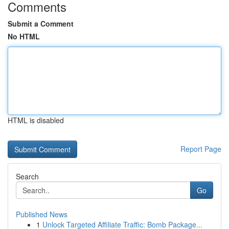
Comments
Submit a Comment
No HTML
HTML is disabled
Report Page
Search
Go
Published News
1
Unlock Targeted Affiliate Traffic: Bomb Package...