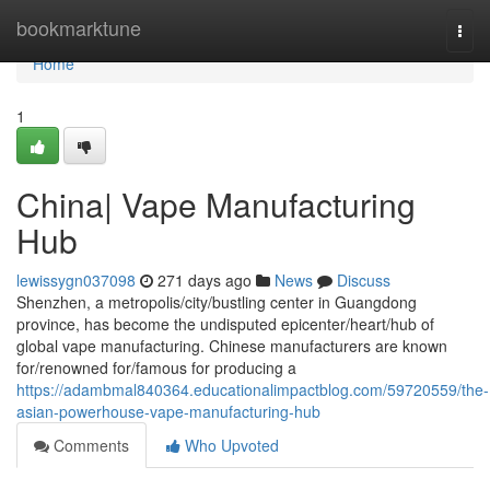
Home
bookmarktune
Togg
navi
Home
1
China| Vape Manufacturing
Hub
lewissygn037098
271 days ago
News
Discuss
Shenzhen, a metropolis/city/bustling center in Guangdong
province, has become the undisputed epicenter/heart/hub of
global vape manufacturing. Chinese manufacturers are known
for/renowned for/famous for producing a
https://adambmal840364.educationalimpactblog.com/59720559/the-
asian-powerhouse-vape-manufacturing-hub
Comments
Who Upvoted