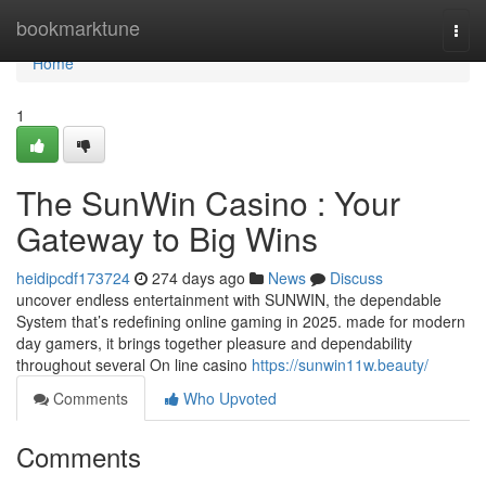
Home
bookmarktune
Togg
navi
Home
1
The SunWin Casino : Your
Gateway to Big Wins
heidipcdf173724
274 days ago
News
Discuss
uncover endless entertainment with SUNWIN, the dependable
System that’s redefining online gaming in 2025. made for modern
day gamers, it brings together pleasure and dependability
throughout several On line casino
https://sunwin11w.beauty/
Comments
Who Upvoted
Comments