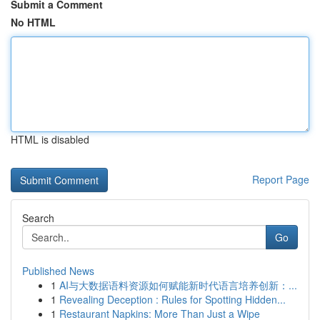
Submit a Comment
No HTML
HTML is disabled
Report Page
Search
Go
Published News
1
AI与大数据语料资源如何赋能新时代语言培养创新：...
1
Revealing Deception : Rules for Spotting Hidden...
1
Restaurant Napkins: More Than Just a Wipe