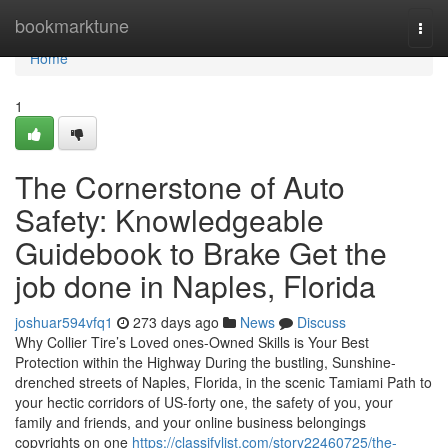
Home
bookmarktune
Togg
navi
Home
1
The Cornerstone of Auto
Safety: Knowledgeable
Guidebook to Brake Get the
job done in Naples, Florida
joshuar594vfq1
273 days ago
News
Discuss
Why Collier Tire’s Loved ones-Owned Skills is Your Best
Protection within the Highway During the bustling, Sunshine-
drenched streets of Naples, Florida, in the scenic Tamiami Path to
your hectic corridors of US-forty one, the safety of you, your
family and friends, and your online business belongings
copyrights on one
https://classifylist.com/story22460725/the-