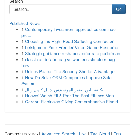
Search
Go
Published News
1
Contemporary investment approaches continue
pro...
1
Choosing the Right Road Surfacing Contractor
1
Letstg.com: Your Premier Video Game Resource
1
Strategic guidance reshapes corporate performan...
1
classic underarm bag vs womens shoulder bag
how...
1
Unlock Peace: The Security Shutter Advantage
1
How Do Solar O&M Companies Improve Solar
System...
1
تكلفة باص صغير المرسيدس: دليل كامل و ال...
1
Huawei Watch Fit 5 Pro: The Best Fitness Mon...
1
Gordon Electrician Giving Comprehensive Electri...
Copyright © 2026 |
Advanced Search
|
Live
|
Tag Cloud
|
Top