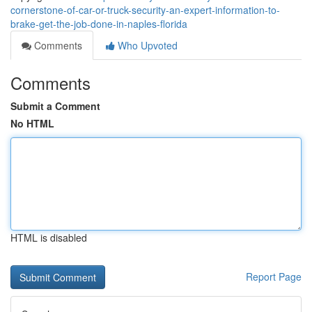
cornerstone-of-car-or-truck-security-an-expert-information-to-
brake-get-the-job-done-in-naples-florida
Comments
Who Upvoted
Comments
Submit a Comment
No HTML
HTML is disabled
Report Page