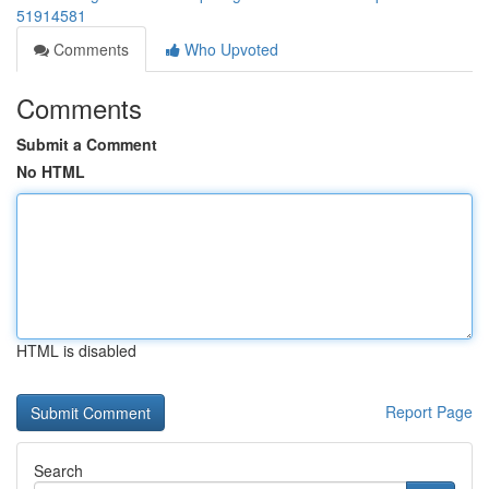
51914581
Comments
Who Upvoted
Comments
Submit a Comment
No HTML
HTML is disabled
Report Page
Search