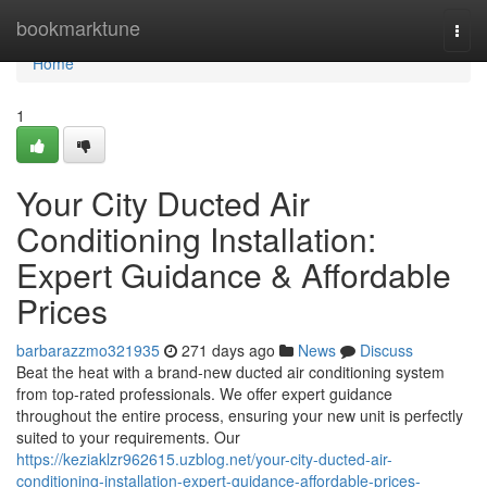
Home
bookmarktune
Togg
navi
Home
1
Your City Ducted Air
Conditioning Installation:
Expert Guidance & Affordable
Prices
barbarazzmo321935
271 days ago
News
Discuss
Beat the heat with a brand-new ducted air conditioning system
from top-rated professionals. We offer expert guidance
throughout the entire process, ensuring your new unit is perfectly
suited to your requirements. Our
https://keziaklzr962615.uzblog.net/your-city-ducted-air-
conditioning-installation-expert-guidance-affordable-prices-