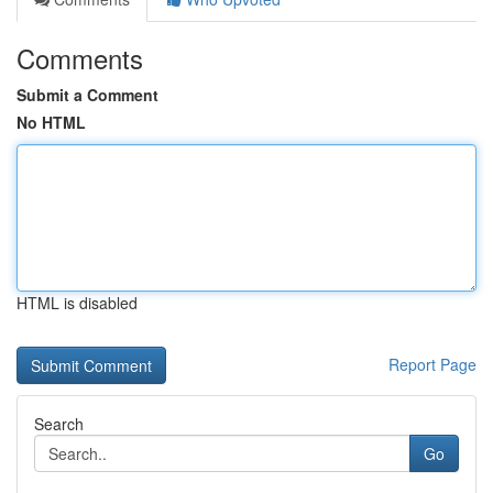
Comments
Submit a Comment
No HTML
HTML is disabled
Report Page
Search
Go