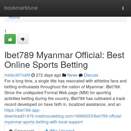
Home
bookmarktune
Togg
navi
Home
1
Ibet789 Myanmar Official: Best
Online Sports Betting
micko307vaf9
272 days ago
News
Discuss
For a long time, a single title has resonated with athletics fans and
betting enthusiasts throughout the nation of Myanmar: iBet789.
Since the undisputed Formal Web page (MM) for sporting
activities betting during the country, iBet789 has cultivated a track
record developed on have faith in, localized assistance, and an
https://ibet789-app-
download31976.madmouseblog.com/18966553/ibet789-official-
myanmar-sports-betting-with-local-support
Comments
Who Upvoted