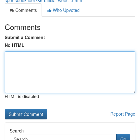
sportsbook-ibet789-official-website-mm
Comments
Who Upvoted
Comments
Submit a Comment
No HTML
HTML is disabled
Report Page
Search
Go