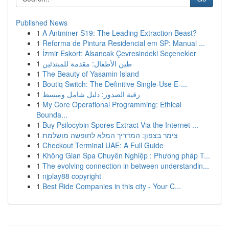
Published News
1
A Antminer S19: The Leading Extraction Beast?
1
Reforma de Pintura Residencial em SP: Manual ...
1
İzmir Eskort: Alsancak Çevresindeki Seçenekler
1
طين الأطفال: مقدمة للمبتدئين
1
The Beauty of Yasamin Island
1
Boutiq Switch: The Definitive Single-Use E-...
1
رقية الصدور: دليل شامل ومبسط
1
My Core Operational Programming: Ethical
Bounda...
1
Buy Psilocybin Spores Extract Via the Internet ...
1
צימר בצפון: המדריך המלא לחופשה מושלמת
1
Checkout Terminal UAE: A Full Guide
1
Không Gian Spa Chuyên Nghiệp : Phương pháp T...
1
The evolving connection in between understandin...
1
njplay88 copyright
1
Best Ride Companies in this city - Your C...