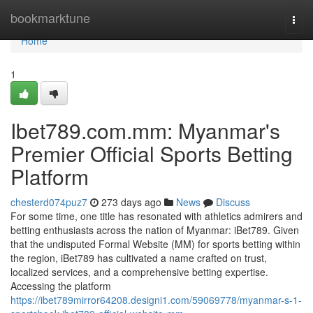
Home
bookmarktune
Togg
navi
Home
1
Ibet789.com.mm: Myanmar's
Premier Official Sports Betting
Platform
chesterd074puz7
273 days ago
News
Discuss
For some time, one title has resonated with athletics admirers and
betting enthusiasts across the nation of Myanmar: iBet789. Given
that the undisputed Formal Website (MM) for sports betting within
the region, iBet789 has cultivated a name crafted on trust,
localized services, and a comprehensive betting expertise.
Accessing the platform
https://ibet789mirror64208.designi1.com/59069778/myanmar-s-1-