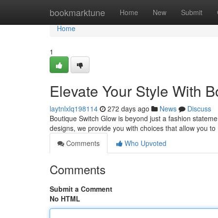
Home
bookmarktune
Home
New
Submit
Home
1
Elevate Your Style With 
laytnlxlq198114
272 days ago
News
Discuss
Boutique Switch Glow is beyond just a fashion statement
designs, we provide you with choices that allow you to h
Comments
Who Upvoted
Comments
Submit a Comment
No HTML