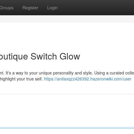
Groups
Register
Login
Boutique Switch Glow
. It's a way to your unique personality and style. Using a curated colle
ighlight your true self.
https://anitaxqzz426392.hazeronwiki.com/user