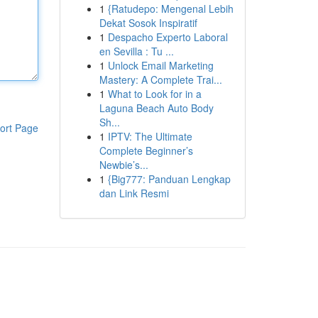
1
{Ratudepo: Mengenal Lebih
Dekat Sosok Inspiratif
1
Despacho Experto Laboral
en Sevilla : Tu ...
1
Unlock Email Marketing
Mastery: A Complete Trai...
1
What to Look for in a
Laguna Beach Auto Body
Sh...
ort Page
1
IPTV: The Ultimate
Complete Beginner’s
Newbie’s...
1
{Big777: Panduan Lengkap
dan Link Resmi