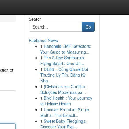
Search
Go
Published News
1
Handheld EMF Detectors:
Your Guide to Measuring...
1
The 3-Day Samburu's
Flying Safari : One Un...
1
DE88 – Cổng Game Đổi
ction of
Thưởng Uy Tín, Đăng Ký
Nha...
1
{Divisórias em Curitiba:
Soluções Modernas pa...
1
Blvd Health : Your Journey
to Holistic Health
1
Uncover Premium Single
Malt at This Establi...
1
Sweet Baby Fledglings:
Discover Your Exp...