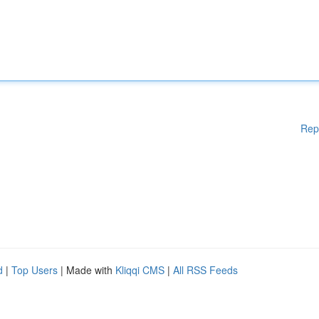
Rep
d
|
Top Users
| Made with
Kliqqi CMS
|
All RSS Feeds