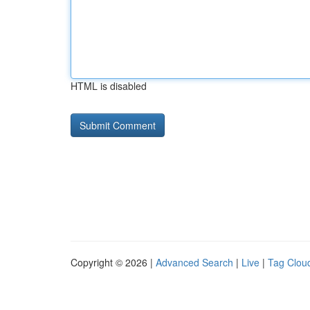
HTML is disabled
Copyright © 2026 |
Advanced Search
|
Live
|
Tag Clou