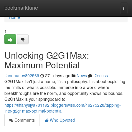
Home
bookmarktune
Togg
navi
Home
1
Unlocking G2G1Max:
Maximum Potential
tiannaunev892569
271 days ago
News
Discuss
G2G1Max isn't just a name; it's a philosophy. It's about exploiting
the limits of what's possible. Immerse into a world where
breakthroughs are the norm, and opportunity knows no bounds.
G2G1Max is your springboard to
https://tiffanysjya781192.bloggerswise.com/46275228/tapping-
into-g2g1max-optimal-potential
Comments
Who Upvoted