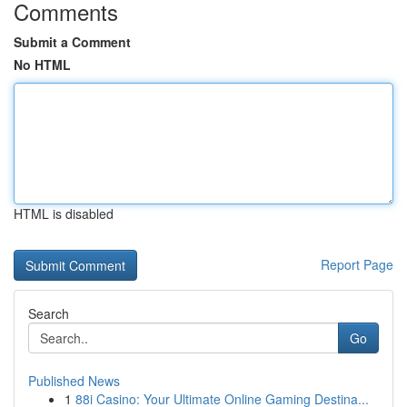
Comments
Submit a Comment
No HTML
HTML is disabled
Report Page
Search
Go
Published News
1
88i Casino: Your Ultimate Online Gaming Destina...