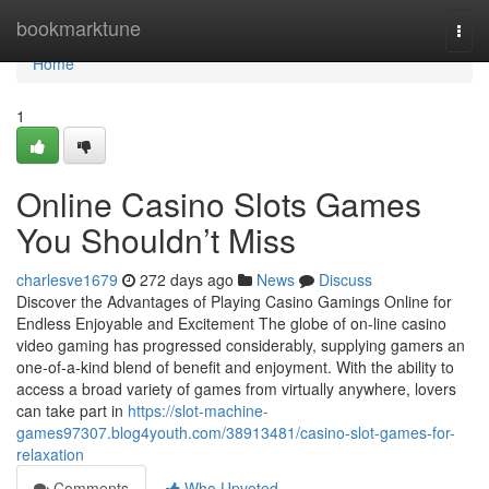
Home
bookmarktune
Togg
navi
Home
1
Online Casino Slots Games
You Shouldn’t Miss
charlesve1679
272 days ago
News
Discuss
Discover the Advantages of Playing Casino Gamings Online for
Endless Enjoyable and Excitement The globe of on-line casino
video gaming has progressed considerably, supplying gamers an
one-of-a-kind blend of benefit and enjoyment. With the ability to
access a broad variety of games from virtually anywhere, lovers
can take part in
https://slot-machine-
games97307.blog4youth.com/38913481/casino-slot-games-for-
relaxation
Comments
Who Upvoted