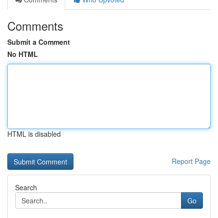
Comments
Submit a Comment
No HTML
HTML is disabled
Report Page
Search
Go