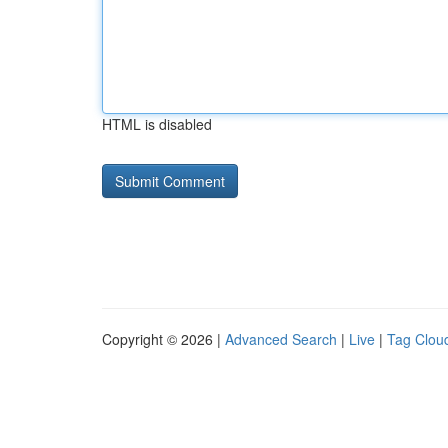
HTML is disabled
Copyright © 2026 |
Advanced Search
|
Live
|
Tag Clou