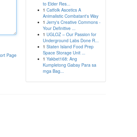
to Elder Res...
1
Catfolk Ascetics A
Animalistic Combatant's Way
1
Jerry's Creative Commons -
Your Definitive ...
1
UGLOZ – Our Passion for
Underground Labs Done R...
1
Staten Island Food Prep
Space Storage Unit ...
ort Page
1
Yakbet168: Ang
Kumpletong Gabay Para sa
mga Bag...