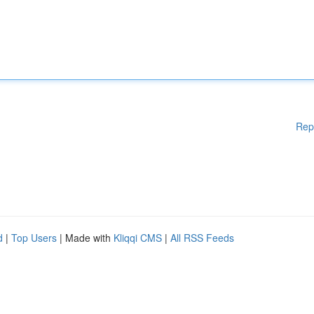
Rep
d
|
Top Users
| Made with
Kliqqi CMS
|
All RSS Feeds