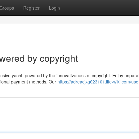
Groups
Register
Login
wered by copyright
ive yacht, powered by the innovativeness of copyright. Enjoy unparal
aditional payment methods. Our
https://adreacjxg623101.life-wiki.com/use