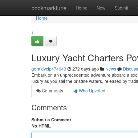
Home
bookmarktune
Home
New
Submit
Home
1
Luxury Yacht Charters Po
geraldvclp474043
272 days ago
News
Discuss
Embark on an unprecedented adventure aboard a exclus
luxury as you sail the pristine waters, released by tr
Comments
Who Upvoted
Comments
Submit a Comment
No HTML