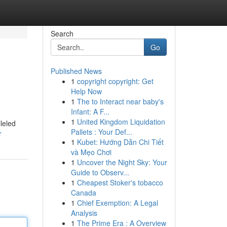
Search
Go
Published News
1
copyright copyright: Get
Help Now
1
The to Interact near baby's
Infant: A F...
1
United Kingdom Liquidation
leled
Pallets : Your Def...
r
1
Kubet: Hướng Dẫn Chi Tiết
và Mẹo Chơi
1
Uncover the Night Sky: Your
Guide to Observ...
1
Cheapest Stoker's tobacco
Canada
1
Chief Exemption: A Legal
Analysis
1
The Prime Era : A Overview