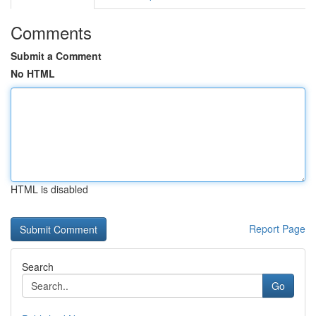
Comments
Submit a Comment
No HTML
HTML is disabled
Report Page
Search
Go