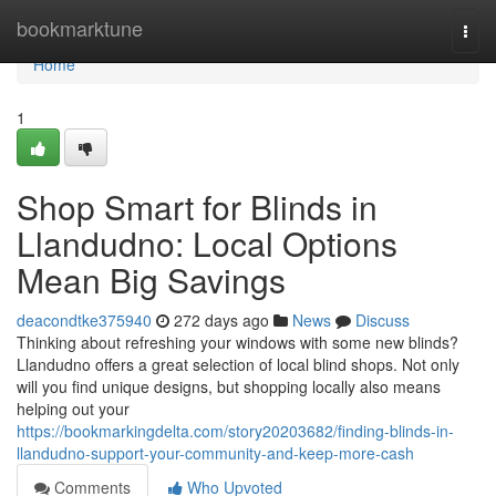
Home
bookmarktune
Togg
navi
Home
1
Shop Smart for Blinds in
Llandudno: Local Options
Mean Big Savings
deacondtke375940
272 days ago
News
Discuss
Thinking about refreshing your windows with some new blinds?
Llandudno offers a great selection of local blind shops. Not only
will you find unique designs, but shopping locally also means
helping out your
https://bookmarkingdelta.com/story20203682/finding-blinds-in-
llandudno-support-your-community-and-keep-more-cash
Comments
Who Upvoted